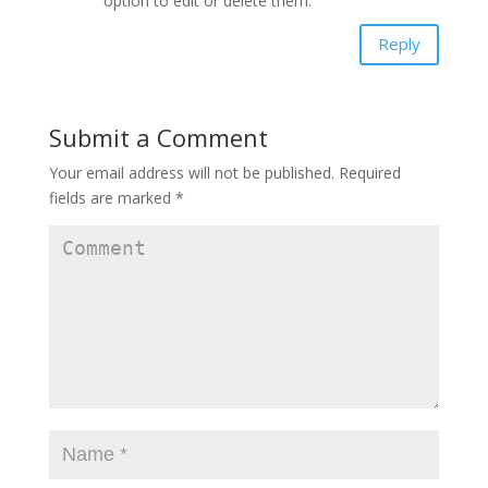
option to edit or delete them.
Reply
Submit a Comment
Your email address will not be published.
Required
fields are marked
*