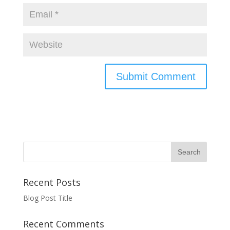
Recent Posts
Blog Post Title
Recent Comments