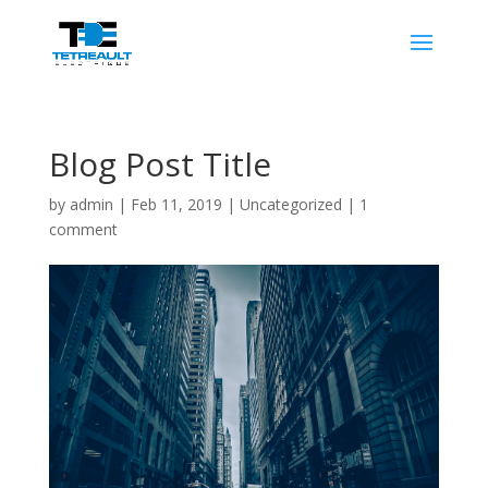
Blog Post Title
by
admin
|
Feb 11, 2019
|
Uncategorized
|
1
comment