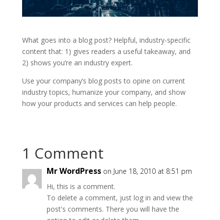
What goes into a blog post? Helpful, industry-specific
content that: 1) gives readers a useful takeaway, and
2) shows you’re an industry expert.
Use your company’s blog posts to opine on current
industry topics, humanize your company, and show
how your products and services can help people.
1 Comment
Mr WordPress
on June 18, 2010 at 8:51 pm
Hi, this is a comment.
To delete a comment, just log in and view the
post's comments. There you will have the