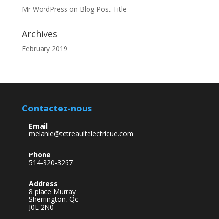
Mr WordPress
on
Blog Post Title
Archives
February 2019
Contactez-nous
Email
melanie@tetreaultelectrique.com
Phone
514-820-3267
Address
8 place Murray
Sherrington, Qc
J0L 2N0